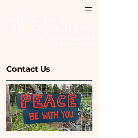
1847 W. Northern Lights Blvd
Anchorage, AK 99517
Contact Us