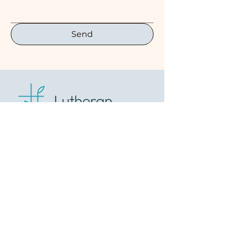
Send
1847 West Northern
Lights Blvd
Anchorage, AK 99517
(907) 279-7714
lcohope@gmail.com