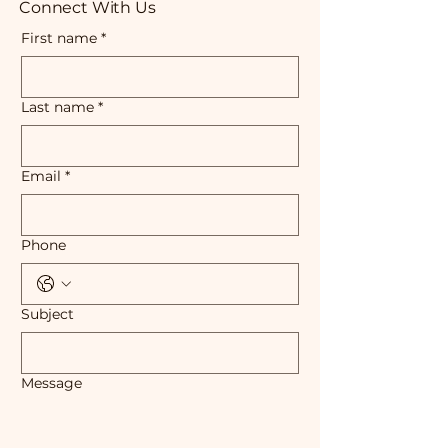
Connect With Us
First name
*
Last name
*
Email
*
Phone
Subject
Message